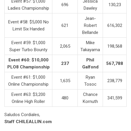
Event #57: $1,000
Jessica
696
130,23
Ladies Championship
Dawley
Jean-
Event #58: $5,000 No
621
Robert
616,302
Limit Six Handed
Bellande
Event #59: $1,000
Mike
2,065
198,568
Super Turbo Bounty
Takayama
Event #60: $10,000
Phil
237
567,788
PLO8 Championship
Galfond
Event #61: $1,000
Ryan
1,635
238,779
Online Championship
Tosoc
Event #63: $3,200
Chance
480
341,599
Online High Roller
Kornuth
Saludos Cordiales,
Staff CHILEALLIN.com