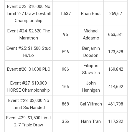
Event #23: $10,000 No
Limit 2-7 Draw Lowball
1,637
Brian Rast
259,67
Championship
Event #24: $2,620 The
Michael
95
653,581
Marathon
Addamo
Event #25: $1,500 Stud
Benjamin
596
173,528
Hi/Lo
Dobson
Filippos
Event #26: $1,000 PLO
986
169,842
Stavrakis
Event #27: $10,000
John
166
414,692
HORSE Championship
Hennigan
Event #28: $3,000 No
868
Gal Yilfrach
461,798
Limit Six Handed
Event #29: $1,500 Limit
356
Hanh Tran
117,282
2-7 Triple Draw