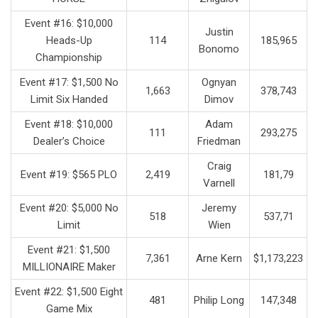
Event #16: $10,000
Justin
Heads-Up
114
185,965
Bonomo
Championship
Event #17: $1,500 No
Ognyan
1,663
378,743
Limit Six Handed
Dimov
Event #18: $10,000
Adam
111
293,275
Dealer’s Choice
Friedman
Craig
Event #19: $565 PLO
2,419
181,79
Varnell
Event #20: $5,000 No
Jeremy
518
537,71
Limit
Wien
Event #21: $1,500
7,361
Arne Kern
$1,173,223
MILLIONAIRE Maker
Event #22: $1,500 Eight
481
Philip Long
147,348
Game Mix