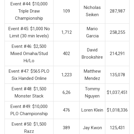
Event #44: $10,000
Nicholas
Triple Draw
109
287,987
Seiken
Championship
Event #45: $1,000 No
Mario
1,712
258,255
Limit (30 min levels)
Garcia
Event #46: $2,500
David
Mixed Omaha/Stud
402
214,291
Brookshire
Hi/Lo
Event #47: $565 PLO
Matthew
1,223
135,078
Six Handed Online
Mendez
Event #48: $1,500
Tommy
6,26
$1,037,451
Monster Stack
Nguyen
Event #49: $10,000
476
Loren Klein
$1,018,336
PLO Championship
Event #50: $1,500
389
Jay Kwon
125,431
Razz