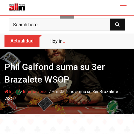
Skip
to
content
Actualidad
Hoy inicia el Torneo Raider en Enjoy San
Phil Galfond suma su 3er
Brazalete WSOP
/
/
Inicio
Internacional
Phil Galfond suma su 3er Brazalete
WSOP