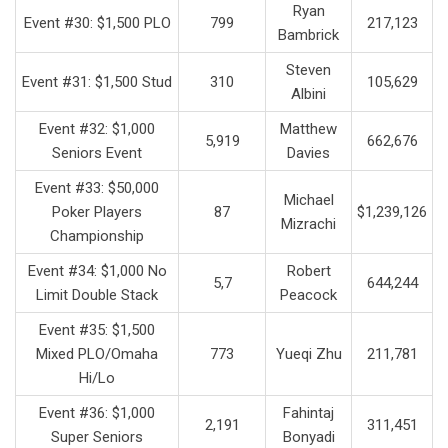
Ryan
Event #30: $1,500 PLO
799
217,123
Bambrick
Steven
Event #31: $1,500 Stud
310
105,629
Albini
Event #32: $1,000
Matthew
5,919
662,676
Seniors Event
Davies
Event #33: $50,000
Michael
Poker Players
87
$1,239,126
Mizrachi
Championship
Event #34: $1,000 No
Robert
5,7
644,244
Limit Double Stack
Peacock
Event #35: $1,500
Mixed PLO/Omaha
773
Yueqi Zhu
211,781
Hi/Lo
Event #36: $1,000
Fahintaj
2,191
311,451
Super Seniors
Bonyadi