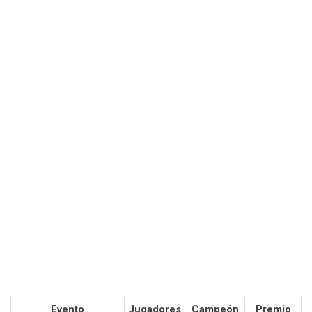
Evento
Jugadores
Campeón
Premio