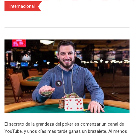
Internacional
El secreto de la grandeza del poker es comenzar un canal de
YouTube, y unos días más tarde ganas un brazalete. Al menos