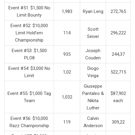
Event #51: $1,500 No
1,983
Ryan Leng
272,765
Limit Bounty
Event #52: $10,000
Scott
Limit Hold’em
114
296,222
Seiver
Championship
Event #53: $1,500
Joseph
935
244,37
PLO8
Couden
Event #54: $3,000 No
Diogo
1,02
522,715
Limit
Veiga
Giuseppe
Event #55: $1,000 Tag
Pantaleo &
$87,902
1,032
Team
Nikita
each
Luther
Event #56: $10,000
Calvin
119
309,22
Razz Championship
Anderson