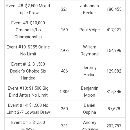
Event #8: $2,500 Mixed
Johannes
321
180,455
Triple Draw
Becker
Event #9: $10,000
Omaha Hi/Lo
169
Paul Volpe
417,921
Championship
Event #10: $355 Online
William
2,972
154,996
No Limit
Reymond
Event #12: $1,500
Jeremy
Dealer’s Choice Six
406
129,882
Harkin
Handed
Event #13: $1,500 Big
Benjamin
1,306
315,346
Blind Antes No Limit
Moon
Event #14: $1,500 No
Daniel
260
87,678
Limit 2-7 Lowball Draw
Ospina
Event #15: $1,500
Andrey
731
202,787
HORSE
Zhigalov