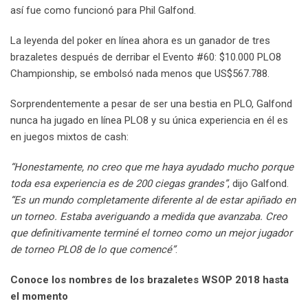
así fue como funcionó para Phil Galfond.
La leyenda del poker en línea ahora es un ganador de tres
brazaletes después de derribar el Evento #60: $10.000 PLO8
Championship, se embolsó nada menos que US$567.788.
Sorprendentemente a pesar de ser una bestia en PLO, Galfond
nunca ha jugado en línea PLO8 y su única experiencia en él es
en juegos mixtos de cash:
“Honestamente, no creo que me haya ayudado mucho porque
toda esa experiencia es de 200 ciegas grandes”
, dijo Galfond.
“Es un mundo completamente diferente al de estar apiñado en
un torneo. Estaba averiguando a medida que avanzaba. Creo
que definitivamente terminé el torneo como un mejor jugador
de torneo PLO8 de lo que comencé”
.
Conoce los nombres de los brazaletes WSOP 2018 hasta
el momento