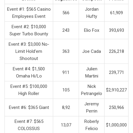
Event #1: $565 Casino
Jordan
566
61,909
Employees Event
Hufty
Event #2: $10,000
243
Elio Fox
393,693
Super Turbo Bounty
Event #3: $3,000 No-
Limit Hold’em
363
Joe Cada
226,218
Shootout
Event #4: $1,500
Julien
911
239,771
Omaha Hi/Lo
Martini
Event #5: $100,000
Nick
105
$2,910,227
High Roller
Petrangelo
Jeremy
Event #6: $365 Giant
8,92
250,966
Perrin
Event #7: $565
Roberly
13,07
$1,000,000
COLOSSUS
Felicio