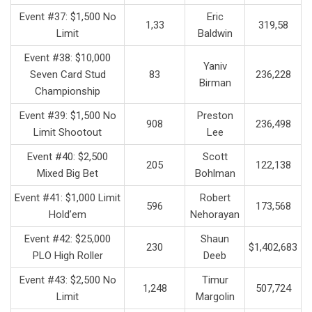
Event #37: $1,500 No
Eric
1,33
319,58
Limit
Baldwin
Event #38: $10,000
Yaniv
Seven Card Stud
83
236,228
Birman
Championship
Event #39: $1,500 No
Preston
908
236,498
Limit Shootout
Lee
Event #40: $2,500
Scott
205
122,138
Mixed Big Bet
Bohlman
Event #41: $1,000 Limit
Robert
596
173,568
Hold’em
Nehorayan
Event #42: $25,000
Shaun
230
$1,402,683
PLO High Roller
Deeb
Event #43: $2,500 No
Timur
1,248
507,724
Limit
Margolin